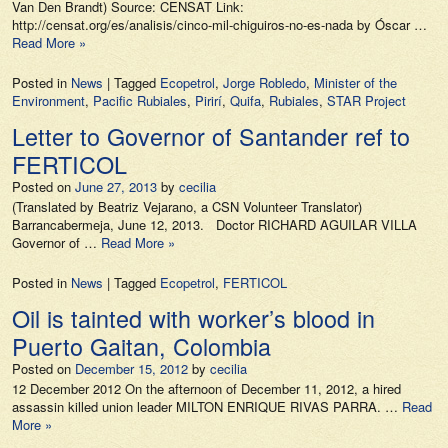
Van Den Brandt) Source: CENSAT Link:
http://censat.org/es/analisis/cinco-mil-chiguiros-no-es-nada by Óscar …
Read More »
Posted in
News
|
Tagged
Ecopetrol
,
Jorge Robledo
,
Minister of the
Environment
,
Pacific Rubiales
,
Pirirí
,
Quifa
,
Rubiales
,
STAR Project
Letter to Governor of Santander ref to
FERTICOL
Posted on
June 27, 2013
by
cecilia
(Translated by Beatriz Vejarano, a CSN Volunteer Translator)
Barrancabermeja, June 12, 2013. Doctor RICHARD AGUILAR VILLA
Governor of …
Read More »
Posted in
News
|
Tagged
Ecopetrol
,
FERTICOL
Oil is tainted with worker’s blood in
Puerto Gaitan, Colombia
Posted on
December 15, 2012
by
cecilia
12 December 2012 On the afternoon of December 11, 2012, a hired
assassin killed union leader MILTON ENRIQUE RIVAS PARRA. …
Read
More »