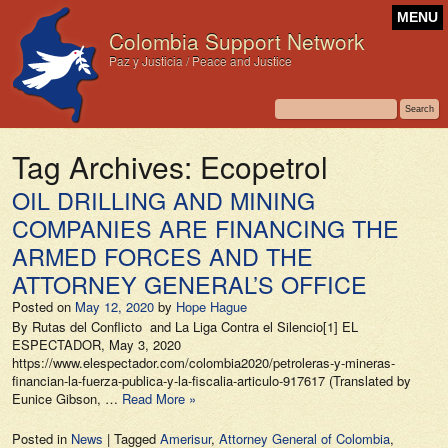
MENU
Colombia Support Network
Paz y Justicia / Peace and Justice
Tag Archives:
Ecopetrol
OIL DRILLING AND MINING
COMPANIES ARE FINANCING THE
ARMED FORCES AND THE
ATTORNEY GENERAL’S OFFICE
Posted on
May 12, 2020
by
Hope Hague
By Rutas del Conflicto and La Liga Contra el Silencio[1] EL
ESPECTADOR, May 3, 2020
https://www.elespectador.com/colombia2020/petroleras-y-mineras-
financian-la-fuerza-publica-y-la-fiscalia-articulo-917617 (Translated by
Eunice Gibson, …
Read More »
Posted in
News
|
Tagged
Amerisur
,
Attorney General of Colombia
,