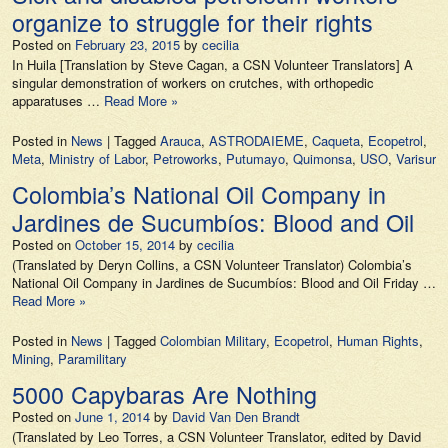
organize to struggle for their rights
Posted on
February 23, 2015
by
cecilia
In Huila [Translation by Steve Cagan, a CSN Volunteer Translators] A
singular demonstration of workers on crutches, with orthopedic
apparatuses …
Read More »
Posted in
News
|
Tagged
Arauca
,
ASTRODAIEME
,
Caqueta
,
Ecopetrol
,
Meta
,
Ministry of Labor
,
Petroworks
,
Putumayo
,
Quimonsa
,
USO
,
Varisur
Colombia’s National Oil Company in
Jardines de Sucumbíos: Blood and Oil
Posted on
October 15, 2014
by
cecilia
(Translated by Deryn Collins, a CSN Volunteer Translator) Colombia’s
National Oil Company in Jardines de Sucumbíos: Blood and Oil Friday …
Read More »
Posted in
News
|
Tagged
Colombian Military
,
Ecopetrol
,
Human Rights
,
Mining
,
Paramilitary
5000 Capybaras Are Nothing
Posted on
June 1, 2014
by
David Van Den Brandt
(Translated by Leo Torres, a CSN Volunteer Translator, edited by David