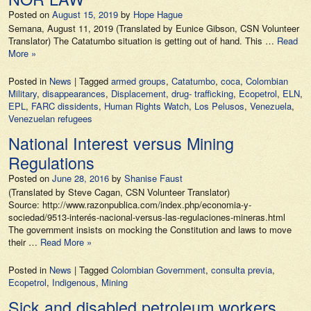
Posted on
August 15, 2019
by
Hope Hague
Semana, August 11, 2019 (Translated by Eunice Gibson, CSN Volunteer
Translator) The Catatumbo situation is getting out of hand. This …
Read
More »
Posted in
News
|
Tagged
armed groups
,
Catatumbo
,
coca
,
Colombian
Military
,
disappearances
,
Displacement
,
drug- trafficking
,
Ecopetrol
,
ELN
,
EPL
,
FARC dissidents
,
Human Rights Watch
,
Los Pelusos
,
Venezuela
,
Venezuelan refugees
National Interest versus Mining
Regulations
Posted on
June 28, 2016
by
Shanise Faust
(Translated by Steve Cagan, CSN Volunteer Translator)
Source: http://www.razonpublica.com/index.php/economia-y-
sociedad/9513-interés-nacional-versus-las-regulaciones-mineras.html
The government insists on mocking the Constitution and laws to move
their …
Read More »
Posted in
News
|
Tagged
Colombian Government
,
consulta previa
,
Ecopetrol
,
Indigenous
,
Mining
Sick and disabled petroleum workers