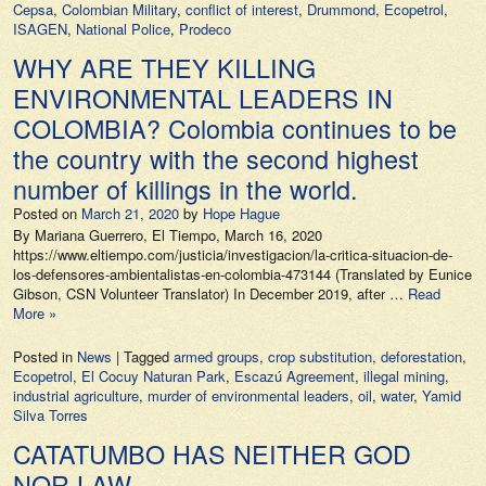
Cepsa
,
Colombian Military
,
conflict of interest
,
Drummond
,
Ecopetrol
,
ISAGEN
,
National Police
,
Prodeco
WHY ARE THEY KILLING
ENVIRONMENTAL LEADERS IN
COLOMBIA? Colombia continues to be
the country with the second highest
number of killings in the world.
Posted on
March 21, 2020
by
Hope Hague
By Mariana Guerrero, El Tiempo, March 16, 2020
https://www.eltiempo.com/justicia/investigacion/la-critica-situacion-de-
los-defensores-ambientalistas-en-colombia-473144 (Translated by Eunice
Gibson, CSN Volunteer Translator) In December 2019, after …
Read
More »
Posted in
News
|
Tagged
armed groups
,
crop substitution
,
deforestation
,
Ecopetrol
,
El Cocuy Naturan Park
,
Escazú Agreement
,
illegal mining
,
industrial agriculture
,
murder of environmental leaders
,
oil
,
water
,
Yamid
Silva Torres
CATATUMBO HAS NEITHER GOD
NOR LAW