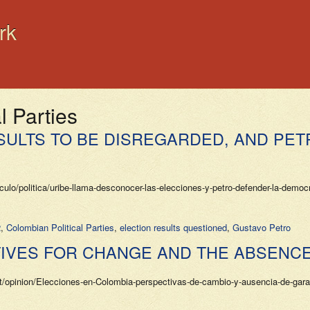
rk
l Parties
SULTS TO BE DISREGARDED, AND PET
lo/politica/uribe-llama-desconocer-las-elecciones-y-petro-defender-la-democ
2
,
Colombian Political Parties
,
election results questioned
,
Gustavo Petro
TIVES FOR CHANGE AND THE ABSENC
et/opinion/Elecciones-en-Colombia-perspectivas-de-cambio-y-ausencia-de-gar