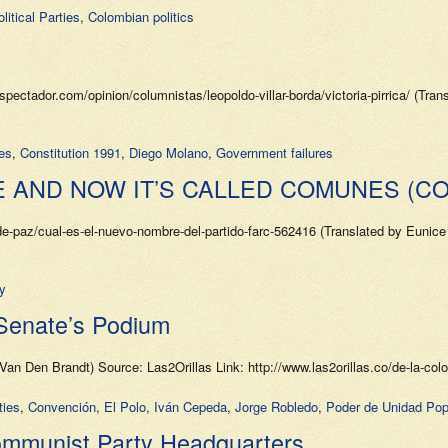
itical Parties
,
Colombian politics
tador.com/opinion/columnistas/leopoldo-villar-borda/victoria-pirrica/ (Tran
ies
,
Constitution 1991
,
Diego Molano
,
Government failures
E AND NOW IT’S CALLED COMUNES (C
paz/cual-es-el-nuevo-nombre-del-partido-farc-562416 (Translated by Eunice G
y
Senate’s Podium
Van Den Brandt) Source: Las2Orillas Link: http://www.las2orillas.co/de-la-col
ties
,
Convención
,
El Polo
,
Iván Cepeda
,
Jorge Robledo
,
Poder de Unidad Pop
Communist Party Headquarters