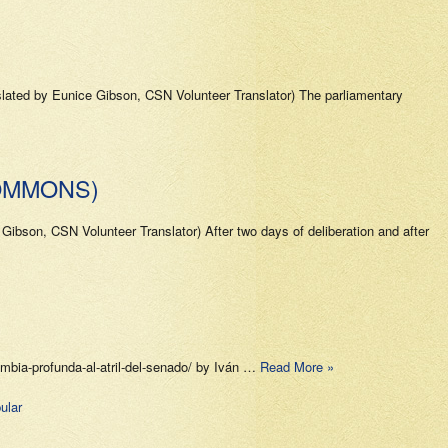
slated by Eunice Gibson, CSN Volunteer Translator) The parliamentary
OMMONS)
ibson, CSN Volunteer Translator) After two days of deliberation and after
ombia-profunda-al-atril-del-senado/ by Iván …
Read More »
ular