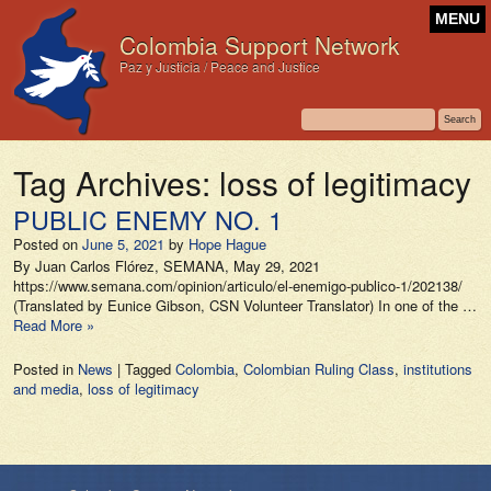
MENU
Colombia Support Network
Paz y Justicia / Peace and Justice
Tag Archives:
loss of legitimacy
PUBLIC ENEMY NO. 1
Posted on
June 5, 2021
by
Hope Hague
By Juan Carlos Flórez, SEMANA, May 29, 2021
https://www.semana.com/opinion/articulo/el-enemigo-publico-1/202138/
(Translated by Eunice Gibson, CSN Volunteer Translator) In one of the …
Read More »
Posted in
News
|
Tagged
Colombia
,
Colombian Ruling Class
,
institutions
and media
,
loss of legitimacy