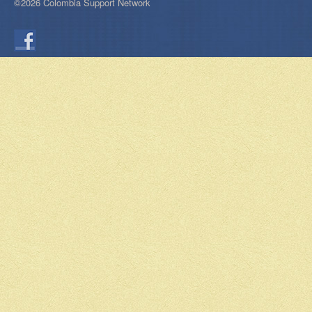
©2026 Colombia Support Network