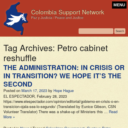
MENU
Colombia Support Network
Paz y Justicia / Peace and Justice
Tag Archives:
Petro cabinet
reshuffle
THE ADMINISTRATION: IN CRISIS OR
IN TRANSITION? WE HOPE IT’S THE
SECOND
Posted on
March 17, 2023
by
Hope Hague
EL ESPECTADOR, February 28, 2023
https://www.elespectador.com/opinion/editorial/gobierno-en-crisis-o-en-
transicion-ojala-sea-lo-segundo/ (Translated by Eunice Gibson, CSN
Volunteer Translator) There was a shake-up of Ministers this …
Read
More »