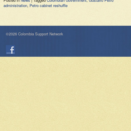
Posted in
News
|
Tagged
Colombian Government
,
Gustavo Petro
administration
,
Petro cabinet reshuffle
©2026 Colombia Support Network