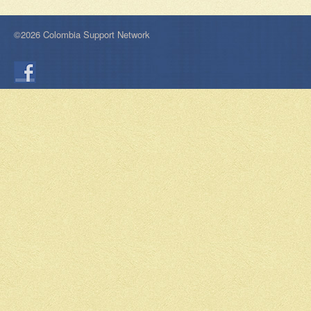
©2026 Colombia Support Network