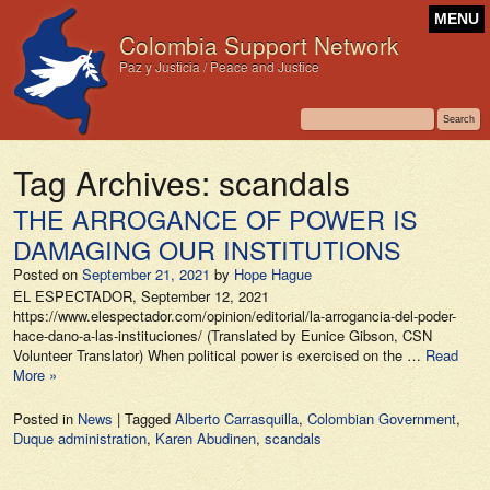
MENU
Colombia Support Network
Paz y Justicia / Peace and Justice
Tag Archives:
scandals
THE ARROGANCE OF POWER IS
DAMAGING OUR INSTITUTIONS
Posted on
September 21, 2021
by
Hope Hague
EL ESPECTADOR, September 12, 2021
https://www.elespectador.com/opinion/editorial/la-arrogancia-del-poder-
hace-dano-a-las-instituciones/ (Translated by Eunice Gibson, CSN
Volunteer Translator) When political power is exercised on the …
Read
More »
Posted in
News
|
Tagged
Alberto Carrasquilla
,
Colombian Government
,
Duque administration
,
Karen Abudinen
,
scandals