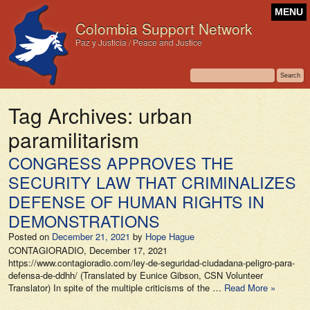
MENU
Colombia Support Network
Paz y Justicia / Peace and Justice
Tag Archives:
urban
paramilitarism
CONGRESS APPROVES THE
SECURITY LAW THAT CRIMINALIZES
DEFENSE OF HUMAN RIGHTS IN
DEMONSTRATIONS
Posted on
December 21, 2021
by
Hope Hague
CONTAGIORADIO, December 17, 2021
https://www.contagioradio.com/ley-de-seguridad-ciudadana-peligro-para-
defensa-de-ddhh/ (Translated by Eunice Gibson, CSN Volunteer
Translator) In spite of the multiple criticisms of the …
Read More »