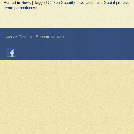
Posted in
News
|
Tagged
Citizen Security Law
,
Colombia
,
Social protest
,
urban paramilitarism
©2026 Colombia Support Network