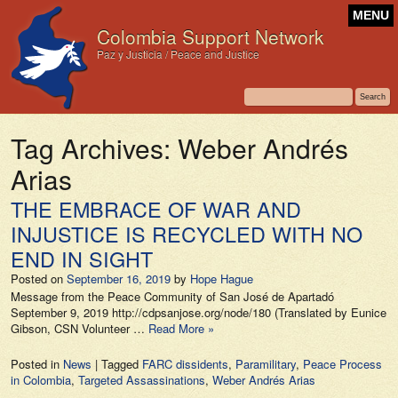
MENU
Colombia Support Network
Paz y Justicia / Peace and Justice
Tag Archives:
Weber Andrés
Arias
THE EMBRACE OF WAR AND
INJUSTICE IS RECYCLED WITH NO
END IN SIGHT
Posted on
September 16, 2019
by
Hope Hague
Message from the Peace Community of San José de Apartadó
September 9, 2019 http://cdpsanjose.org/node/180 (Translated by Eunice
Gibson, CSN Volunteer …
Read More »
Posted in
News
|
Tagged
FARC dissidents
,
Paramilitary
,
Peace Process
in Colombia
,
Targeted Assassinations
,
Weber Andrés Arias