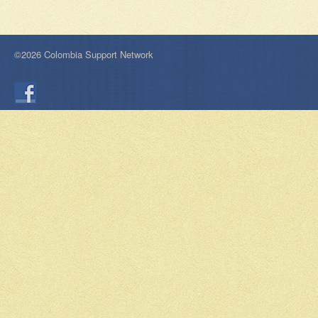
©2026 Colombia Support Network