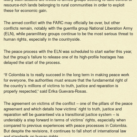
resource-rich lands belonging to rural communities in order to exploit
these for economic gain.
The armed conflict with the FARC may officially be over, but other
conflicts remain, notably with the guerrilla group National Liberation Army
(ELN), while paramilitary groups continue to be the most serious threat to
human rights, especially in the countryside.
The peace process with the ELN was scheduled to start earlier this year,
but the group’s failure to release one of its high-profile hostages has
delayed the start of the process.
“If Colombia is to really succeed in the long term in making peace work
for everyone, the authorities must ensure that the fundamental right of
the country’s millions of victims to truth, justice and reparation is
properly respected,” said Erika Guevara-Rosas.
The agreement on victims of the conflict – one of the pillars of the peace
agreement and which details how victims’ right to truth, justice and
reparation will be guaranteed via a transitional justice system – is
undeniably a step forward in terms of victims’ rights, especially when
compared to previous experiences with peace processes in Colombia.
But despite the revisions, it continues to fall short of international law
and standards on human rights.