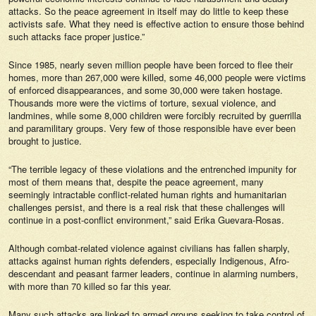
attacks. So the peace agreement in itself may do little to keep these
activists safe. What they need is effective action to ensure those behind
such attacks face proper justice.”
Since 1985, nearly seven million people have been forced to flee their
homes, more than 267,000 were killed, some 46,000 people were victims
of enforced disappearances, and some 30,000 were taken hostage.
Thousands more were the victims of torture, sexual violence, and
landmines, while some 8,000 children were forcibly recruited by guerrilla
and paramilitary groups. Very few of those responsible have ever been
brought to justice.
“The terrible legacy of these violations and the entrenched impunity for
most of them means that, despite the peace agreement, many
seemingly intractable conflict-related human rights and humanitarian
challenges persist, and there is a real risk that these challenges will
continue in a post-conflict environment,” said Erika Guevara-Rosas.
Although combat-related violence against civilians has fallen sharply,
attacks against human rights defenders, especially Indigenous, Afro-
descendant and peasant farmer leaders, continue in alarming numbers,
with more than 70 killed so far this year.
Many such attacks are linked to armed groups seeking to take control of