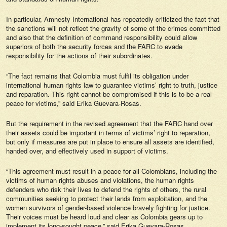
In particular, Amnesty International has repeatedly criticized the fact that
the sanctions will not reflect the gravity of some of the crimes committed
and also that the definition of command responsibility could allow
superiors of both the security forces and the FARC to evade
responsibility for the actions of their subordinates.
“The fact remains that Colombia must fulfil its obligation under
international human rights law to guarantee victims’ right to truth, justice
and reparation. This right cannot be compromised if this is to be a real
peace for victims,” said Erika Guevara-Rosas.
But the requirement in the revised agreement that the FARC hand over
their assets could be important in terms of victims’ right to reparation,
but only if measures are put in place to ensure all assets are identified,
handed over, and effectively used in support of victims.
“This agreement must result in a peace for all Colombians, including the
victims of human rights abuses and violations, the human rights
defenders who risk their lives to defend the rights of others, the rural
communities seeking to protect their lands from exploitation, and the
women survivors of gender-based violence bravely fighting for justice.
Their voices must be heard loud and clear as Colombia gears up to
implement its long-sought peace,” said Erika Guevara-Rosas.