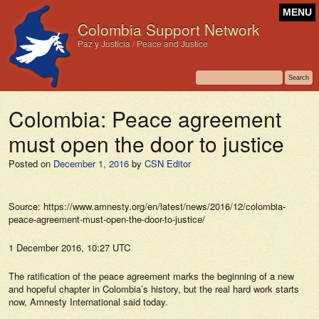
MENU
Colombia Support Network
Paz y Justicia / Peace and Justice
Colombia: Peace agreement
must open the door to justice
Posted on
December 1, 2016
by
CSN Editor
Source: https://www.amnesty.org/en/latest/news/2016/12/colombia-
peace-agreement-must-open-the-door-to-justice/
1 December 2016, 10:27 UTC
The ratification of the peace agreement marks the beginning of a new
and hopeful chapter in Colombia’s history, but the real hard work starts
now, Amnesty International said today.