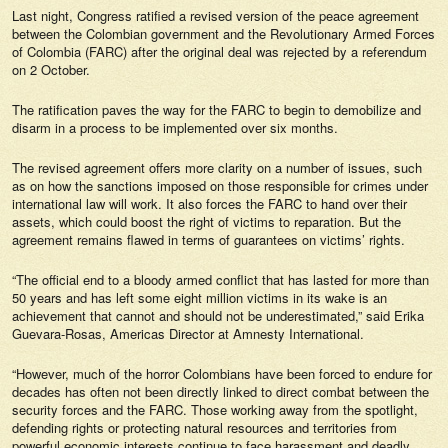
Last night, Congress ratified a revised version of the peace agreement
between the Colombian government and the Revolutionary Armed Forces
of Colombia (FARC) after the original deal was rejected by a referendum
on 2 October.
The ratification paves the way for the FARC to begin to demobilize and
disarm in a process to be implemented over six months.
The revised agreement offers more clarity on a number of issues, such
as on how the sanctions imposed on those responsible for crimes under
international law will work. It also forces the FARC to hand over their
assets, which could boost the right of victims to reparation. But the
agreement remains flawed in terms of guarantees on victims’ rights.
“The official end to a bloody armed conflict that has lasted for more than
50 years and has left some eight million victims in its wake is an
achievement that cannot and should not be underestimated,” said Erika
Guevara-Rosas, Americas Director at Amnesty International.
“However, much of the horror Colombians have been forced to endure for
decades has often not been directly linked to direct combat between the
security forces and the FARC. Those working away from the spotlight,
defending rights or protecting natural resources and territories from
powerful economic interests continue to face harassment and deadly