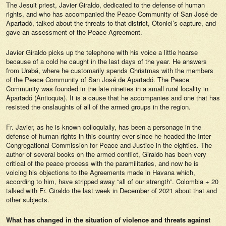
The Jesuit priest, Javier Giraldo, dedicated to the defense of human
rights, and who has accompanied the Peace Community of San José de
Apartadó, talked about the threats to that district, Otoniel’s capture, and
gave an assessment of the Peace Agreement.
Javier Giraldo picks up the telephone with his voice a little hoarse
because of a cold he caught in the last days of the year. He answers
from Urabá, where he customarily spends Christmas with the members
of the Peace Community of San José de Apartadó. The Peace
Community was founded in the late nineties in a small rural locality in
Apartadó (Antioquia). It is a cause that he accompanies and one that has
resisted the onslaughts of all of the armed groups in the region.
Fr. Javier, as he is known colloquially, has been a personage in the
defense of human rights in this country ever since he headed the Inter-
Congregational Commission for Peace and Justice in the eighties. The
author of several books on the armed conflict, Giraldo has been very
critical of the peace process with the paramilitaries, and now he is
voicing his objections to the Agreements made in Havana which,
according to him, have stripped away “all of our strength”. Colombia + 20
talked with Fr. Giraldo the last week in December of 2021 about that and
other subjects.
What has changed in the situation of violence and threats against