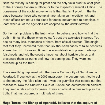
Now the military is asking for proof and the only valid proof is what goes
to the Attorney General’s Office, or to the Inspector General’s Office. The
consensus of the social movements is that that isn’t proof. In the first
place because those who complain are taking an incredible risk and
those offices are not a safe place for social movements to complain, at
least when all of the agencies are coopted by the administration.
So the main problem is the truth, whom to believe, and how to find the
truth in times like these when we can’t trust the agencies in power. You
see so many lies, thousands of them, from official sources. The single
fact that they uncovered more than six thousand cases of false positives
shows that. Six thousand times the administration in power made up
falsehoods and told the country huge lies about horrible crimes and
presented them as truths and now it’s coming out. They were lies
dressed up as the truth.
The same thing happened with the Peace Community of San José de
Apartadó. If you look at the 2005 massacre, the government tried to sell
to the country the false idea that it was the guerrillas that carried out that
massacre. Now the Supreme Court of Justice has convicted ten soldiers.
They sold a false story for years. It was an official lie dressed up as the
truth. That has occurred a multitude of times.
Hugo Torres, the Bishop of Apartadó, believes that the capture of