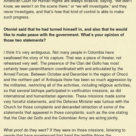
American Court for Human Rights are always evasive, saying, “We didn’t
know, we weren’t on the scene there,” or “we will investigate,” and they
never investigate, and that’s how that kind of control is able to make
such progress.
Otoniel said that he had turned himself in, and also that he would
like to make peace with the government. What’s your opinion of
those two statements?
I think it’s very ambiguous. Not many people in Colombia have
swallowed the story of his capture. That was a piece of theater, not
rehearsed very well. The presence of the Clan del Golfo has most
certainly been paramilitarism coordinated with and articulated by the
Armed Forces. Between October and December in the region of Chocó
and the northern part of Antioquia there has been so much aggression by
the militaries, restricting all of the activities, including religious activities,
so that several bishops participated in verification missions, as did
international and humanitarian agencies. These missions made some
very forceful statements, and the Defense Minister was furious with the
Church for those complaints and demanded retraction of some of the
statements that appeared in those complaints, such as the one stating
that the Clan del Golfo and the Colombian Army are acting jointly.
What proof do they want? If they were on those missions, listening to
people that have experienced first hand the terrible things the