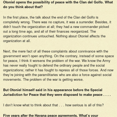
Otoniel opens the possibility of peace with the Clan del Golfo. What
do you think about that?
In the first place, the talk about the end of the Clan del Golfo is
completely wrong. There was no capture, it was a surrender. Besides, it
didn’t touch the organization at all; they had a new commander picked
out a long time ago, and all of their finances reorganized. The
organization continues untouched. Nothing about Otoniel affects the
organization at all.
Next, the mere fact of all these complaints about connivance with the
government won’t open anything. On the contrary, instead of some space
for peace, I think it worsens the problem of the war. We know the Army
has never really fought to defend the ordinary people and the social
organizations; rather it has fought to repress all of those forces. And now
they’re joining with the paramilitaries who are also a force against social
movements. The problem of the war is getting worse.
But Otoniel himself said in his appearance before the Special
Jurisdiction for Peace that they were disposed to make peace . . . .
I don’t know what to think about that . . . how serious is all of this?
Five years after the Havana peace agreements. What’s your