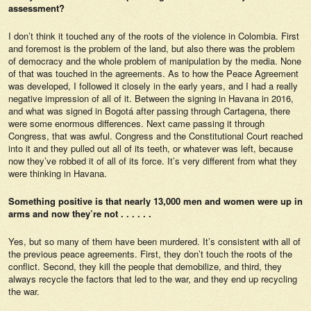
assessment?
I don’t think it touched any of the roots of the violence in Colombia. First
and foremost is the problem of the land, but also there was the problem
of democracy and the whole problem of manipulation by the media. None
of that was touched in the agreements. As to how the Peace Agreement
was developed, I followed it closely in the early years, and I had a really
negative impression of all of it. Between the signing in Havana in 2016,
and what was signed in Bogotá after passing through Cartagena, there
were some enormous differences. Next came passing it through
Congress, that was awful. Congress and the Constitutional Court reached
into it and they pulled out all of its teeth, or whatever was left, because
now they’ve robbed it of all of its force. It’s very different from what they
were thinking in Havana.
Something positive is that nearly 13,000 men and women were up in
arms and now they’re not . . . . . .
Yes, but so many of them have been murdered. It’s consistent with all of
the previous peace agreements. First, they don’t touch the roots of the
conflict. Second, they kill the people that demobilize, and third, they
always recycle the factors that led to the war, and they end up recycling
the war.