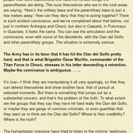
paramilitaries are doing. The nuns themselves who are in the rural areas
are saying, “Here’s the military base and the paramilitary base is just a
few meters away.” How can they deny that they’re acting together? There
is such evident connivance, and we’ve complained about that before, not
just in northern Antioquia and Chocó, but also in Caquetá, in Putumayo,
in Guaviare, it looks the same. You can see the articulation and the
connivance, even with some of the dissidents, with the Clan del Golfo
and other paramilitary groups. The situation is extremely serious.
The Army has in its favor that it has hit the Clan del Golfo pretty
hard, and that is what Brigadier Óscar Murillo, commander of the
Titan Force in Chocó, stresses in his letter demanding a retraction.
Maybe the connivance is ambiguous . . ..
It’s true—I think they are manipulating it all very sparingly, so that they
can defend themselves and show another face, that of pursuit at
selected moments. But there is something that jumps out as a
substantial concern, and that’s the problem of the truth. To what extent
are the groups that they say they have hit hard really the Clan del Golfo,
or maybe they are gangs of common criminals, or even guerrillas that
they want us to think are the Clan del Golfo? Where is their credibility?
Where is the truth?
The humanitarian missions have tried to listen to the victims’ testimony.