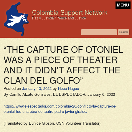
MENU
Colombia Support Network
Paz y Justicia / Peace and Justice
“THE CAPTURE OF OTONIEL
WAS A PIECE OF THEATER
AND IT DIDN’T AFFECT THE
CLAN DEL GOLFO”
Posted on
January 13, 2022
by
Hope Hague
By Camilo Alzate González,
EL ESPECTADOR,
January 6, 2022
https://www.elespectador.com/colombia-20/conflicto/la-captura-de-
otoniel-fue-una-obra-de-teatro-padre-javier-giraldo/
(Translated by Eunice Gibson, CSN Volunteer Translator)