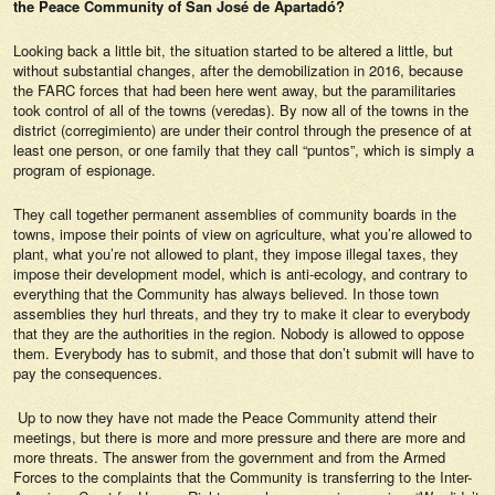
the Peace Community of San José de Apartadó?
Looking back a little bit, the situation started to be altered a little, but
without substantial changes, after the demobilization in 2016, because
the FARC forces that had been here went away, but the paramilitaries
took control of all of the towns (veredas). By now all of the towns in the
district (corregimiento) are under their control through the presence of at
least one person, or one family that they call “puntos”, which is simply a
program of espionage.
They call together permanent assemblies of community boards in the
towns, impose their points of view on agriculture, what you’re allowed to
plant, what you’re not allowed to plant, they impose illegal taxes, they
impose their development model, which is anti-ecology, and contrary to
everything that the Community has always believed. In those town
assemblies they hurl threats, and they try to make it clear to everybody
that they are the authorities in the region. Nobody is allowed to oppose
them. Everybody has to submit, and those that don’t submit will have to
pay the consequences.
Up to now they have not made the Peace Community attend their
meetings, but there is more and more pressure and there are more and
more threats. The answer from the government and from the Armed
Forces to the complaints that the Community is transferring to the Inter-