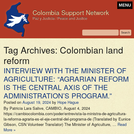
MENU
Colombia Support Network
Paz y Justicia / Peace and Justice
Tag Archives:
Colombian land
reform
INTERVIEW WITH THE MINISTER OF
AGRICULTURE: “AGRARIAN REFORM
IS THE CENTRAL AXIS OF THE
ADMINISTRATION’S PROGRAM.”
Posted on
August 19, 2024
by
Hope Hague
By Patricia Lara Salive, CAMBIO, August 4, 2024
https://cambiocolombia.com/poder/entrevista-la-ministra-de-agricultura-
la-reforma-agraria-es-el-eje-central-del-programa-de (Translated by Eunice
Gibson, CSN Volunteer Translator) The Minister of Agriculture, …
Read
More »