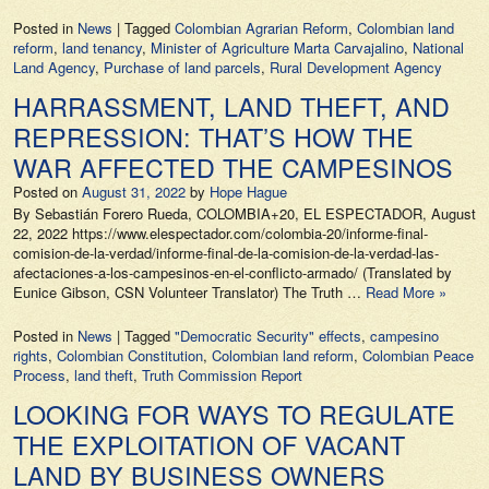
Posted in
News
|
Tagged
Colombian Agrarian Reform
,
Colombian land
reform
,
land tenancy
,
Minister of Agriculture Marta Carvajalino
,
National
Land Agency
,
Purchase of land parcels
,
Rural Development Agency
HARRASSMENT, LAND THEFT, AND
REPRESSION: THAT’S HOW THE
WAR AFFECTED THE CAMPESINOS
Posted on
August 31, 2022
by
Hope Hague
By Sebastián Forero Rueda, COLOMBIA+20, EL ESPECTADOR, August
22, 2022 https://www.elespectador.com/colombia-20/informe-final-
comision-de-la-verdad/informe-final-de-la-comision-de-la-verdad-las-
afectaciones-a-los-campesinos-en-el-conflicto-armado/ (Translated by
Eunice Gibson, CSN Volunteer Translator) The Truth …
Read More »
Posted in
News
|
Tagged
"Democratic Security" effects
,
campesino
rights
,
Colombian Constitution
,
Colombian land reform
,
Colombian Peace
Process
,
land theft
,
Truth Commission Report
LOOKING FOR WAYS TO REGULATE
THE EXPLOITATION OF VACANT
LAND BY BUSINESS OWNERS