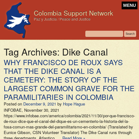
MENU
Colombia Support Network
Paz y Justicia / Peace and Justice
Tag Archives:
Dike Canal
WHY FRANCISCO DE ROUX SAYS
THAT THE DIKE CANAL IS A
CEMETERY: THE STORY OF THE
LARGEST COMMON GRAVE FOR THE
PARAMILITARIES IN COLOMBIA
Posted on
December 9, 2021
by
Hope Hague
INFOBAE, November 30, 2021
https://www.infobae.com/america/colombia/2021/11/30/por-que-francisco-
de-roux-dice-que-el-canal-del-dique-es-un-cementerio-la-historia-del-la-
fosa-comun-mas-grande-del-paramilitarismo-en-colombia/ (Translated by
Eunice Gibson, CSN Volunteer Translator) The Dike Canal runs through
three departments, Atlantico, …
Read More »