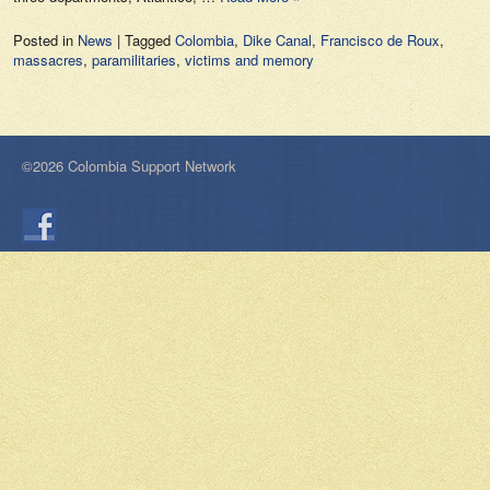
Posted in
News
|
Tagged
Colombia
,
Dike Canal
,
Francisco de Roux
,
massacres
,
paramilitaries
,
victims and memory
©2026 Colombia Support Network