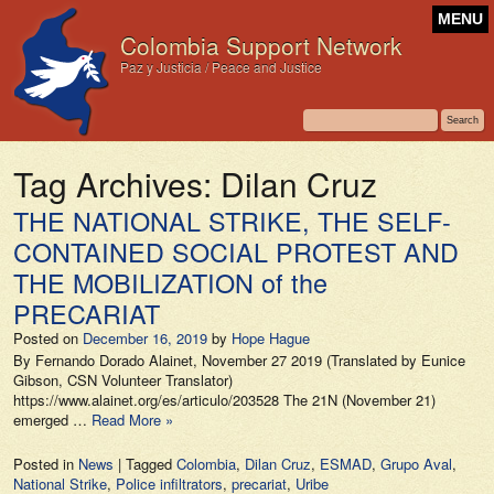
MENU
Colombia Support Network
Paz y Justicia / Peace and Justice
Tag Archives:
Dilan Cruz
THE NATIONAL STRIKE, THE SELF-
CONTAINED SOCIAL PROTEST AND
THE MOBILIZATION of the
PRECARIAT
Posted on
December 16, 2019
by
Hope Hague
By Fernando Dorado Alainet, November 27 2019 (Translated by Eunice
Gibson, CSN Volunteer Translator)
https://www.alainet.org/es/articulo/203528 The 21N (November 21)
emerged …
Read More »
Posted in
News
|
Tagged
Colombia
,
Dilan Cruz
,
ESMAD
,
Grupo Aval
,
National Strike
,
Police infiltrators
,
precariat
,
Uribe