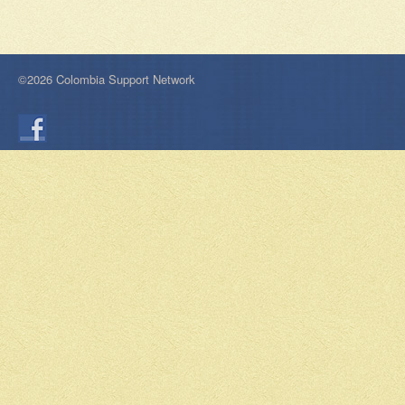
©2026 Colombia Support Network