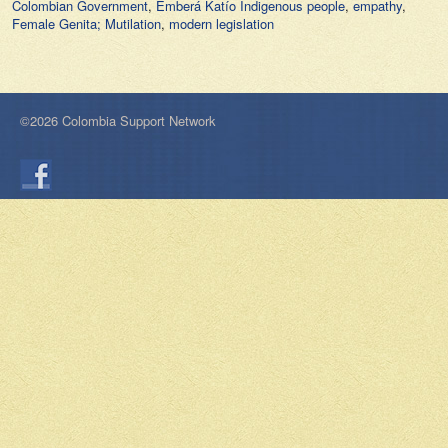
Colombian Government
,
Emberá Katío Indigenous people
,
empathy
,
Female Genita; Mutilation
,
modern legislation
©2026 Colombia Support Network