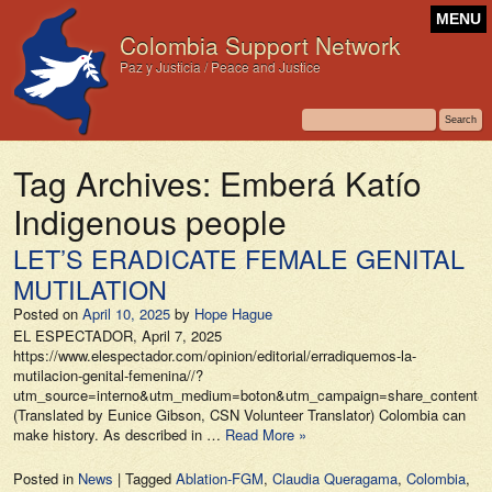
MENU
Colombia Support Network
Paz y Justicia / Peace and Justice
Tag Archives:
Emberá Katío
Indigenous people
LET’S ERADICATE FEMALE GENITAL
MUTILATION
Posted on
April 10, 2025
by
Hope Hague
EL ESPECTADOR, April 7, 2025
https://www.elespectador.com/opinion/editorial/erradiquemos-la-
mutilacion-genital-femenina//?
utm_source=interno&utm_medium=boton&utm_campaign=share_content&ut
(Translated by Eunice Gibson, CSN Volunteer Translator) Colombia can
make history. As described in …
Read More »
Posted in
News
|
Tagged
Ablation-FGM
,
Claudia Queragama
,
Colombia
,