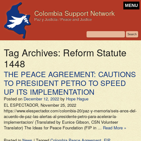
MENU
Colombia Support Network
Paz y Justicia / Peace and Justice
Tag Archives:
Reform Statute
1448
THE PEACE AGREEMENT: CAUTIONS
TO PRESIDENT PETRO TO SPEED
UP ITS IMPLEMENTATION
Posted on
December 12, 2022
by
Hope Hague
EL ESPECTADOR, November 25, 2022
https://www.elespectador.com/colombia-20/paz-y-memoria/seis-anos-del-
acuerdo-de-paz-las-alertas-al-presidente-petro-para-acelerar-la-
implementacion/ (Translated by Eunice Gibson, CSN Volunteer
Translator) The Ideas for Peace Foundation (FIP in …
Read More »
Posted in
News
|
Tagged
Colombia Peace Agreement
,
FIP