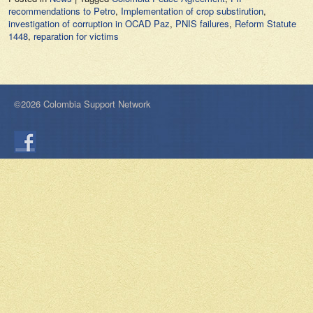
recommendations to Petro
,
Implementation of crop substirution
,
investigation of corruption in OCAD Paz
,
PNIS failures
,
Reform Statute
1448
,
reparation for victims
©2026 Colombia Support Network