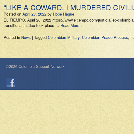
“LIKE A COWARD, I MURDERED CIVILI
Posted on
April 28, 2022
by
Hope Hague
EL TIEMPO, April 26, 2022 https://www.eltiempo.com/justicia/jep-colombia/
transitional justice took place …
Read More »
Posted in
News
|
Tagged
Colombian Military
,
Colombian Peace Process
,
Fa
©2026 Colombia Support Network