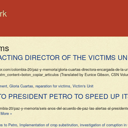
rk
ims
ACTING DIRECTOR OF THE VICTIMS UN
m/colombia-20/paz-y-memoria/gloria-cuartas-directora-encargada-de-la-unid
ntent=boton_copiar_articulos (Translated by Eunice Gibson, CSN Voluntee
ment
,
Gloria Cuartas
,
reparation for victims
,
Victim's Unit
O PRESIDENT PETRO TO SPEED UP I
20/paz-y-memoria/seis-anos-del-acuerdo-de-paz-las-alertas-al-presidente-p
 More »
s to Petro
,
Implementation of crop substirution
,
investigation of corruption 