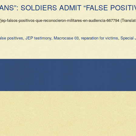
ANS”: SOLDIERS ADMIT “FALSE POSITI
jep-falsos-positivos-que-reconocieron-militares-en-audiencia-667794 (Transla
lse positives
,
JEP testimony
,
Macrocase 03
,
reparation for victims
,
Special 