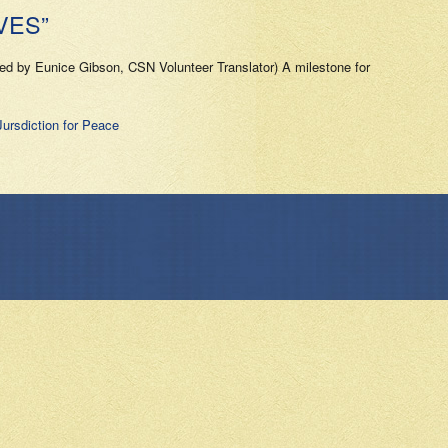
VES”
ted by Eunice Gibson, CSN Volunteer Translator) A milestone for
Jursdiction for Peace