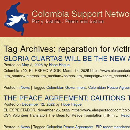
Colombia Support Netwo
Paz y Justicia / Peace and Justice
Tag Archives:
reparation for vict
GLORIA CUARTAS WILL BE THE NEW 
Posted on
May 3, 2025
by
Hope Hague
Colombia +20, EL ESPECTADOR, March 14, 2025 https://www.elespectador.co
utm_source=interno&utm_medium=boton&utm_campaign=share_content&utm_co
Posted in
News
|
Tagged
Colombian Government
,
Colombian Peace Agree
THE PEACE AGREEMENT: CAUTIONS T
Posted on
December 12, 2022
by
Hope Hague
EL ESPECTADOR, November 25, 2022 https://www.elespectador.com/colombia-
CSN Volunteer Translator) The Ideas for Peace Foundation (FIP in …
Read
Posted in
News
|
Tagged
Colombia Peace Agreement
,
FIP recommendation