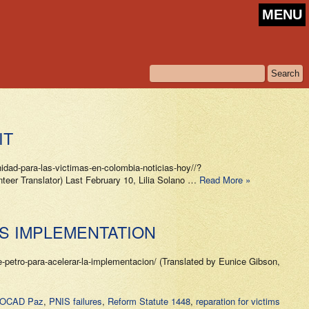
MENU
IT
ad-para-las-victimas-en-colombia-noticias-hoy//?
r Translator) Last February 10, Lilia Solano …
Read More »
TS IMPLEMENTATION
etro-para-acelerar-la-implementacion/ (Translated by Eunice Gibson,
in OCAD Paz
,
PNIS failures
,
Reform Statute 1448
,
reparation for victims