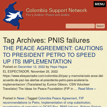
MENU
Colombia Support Network
Paz y Justicia / Peace and Justice
Tag Archives:
PNIS failures
THE PEACE AGREEMENT: CAUTIONS
TO PRESIDENT PETRO TO SPEED
UP ITS IMPLEMENTATION
Posted on
December 12, 2022
by
Hope Hague
EL ESPECTADOR, November 25, 2022
https://www.elespectador.com/colombia-20/paz-y-memoria/seis-anos-del-
acuerdo-de-paz-las-alertas-al-presidente-petro-para-acelerar-la-
implementacion/ (Translated by Eunice Gibson, CSN Volunteer
Translator) The Ideas for Peace Foundation (FIP in …
Read More »
Posted in
News
|
Tagged
Colombia Peace Agreement
,
FIP
recommendations to Petro
,
Implementation of crop substirution
,
investigation of corruption in OCAD Paz
,
PNIS failures
,
Reform Statute