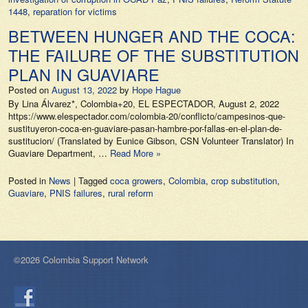
1448
,
reparation for victims
BETWEEN HUNGER AND THE COCA:
THE FAILURE OF THE SUBSTITUTION
PLAN IN GUAVIARE
Posted on
August 13, 2022
by
Hope Hague
By Lina Álvarez*, Colombia+20, EL ESPECTADOR, August 2, 2022
https://www.elespectador.com/colombia-20/conflicto/campesinos-que-
sustituyeron-coca-en-guaviare-pasan-hambre-por-fallas-en-el-plan-de-
sustitucion/ (Translated by Eunice Gibson, CSN Volunteer Translator) In
Guaviare Department, …
Read More »
Posted in
News
|
Tagged
coca growers
,
Colombia
,
crop substitution
,
Guaviare
,
PNIS failures
,
rural reform
©2026 Colombia Support Network