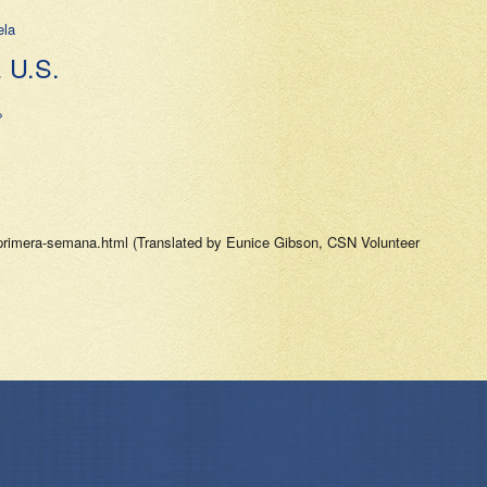
ela
U.S.
»
-primera-semana.html (Translated by Eunice Gibson, CSN Volunteer