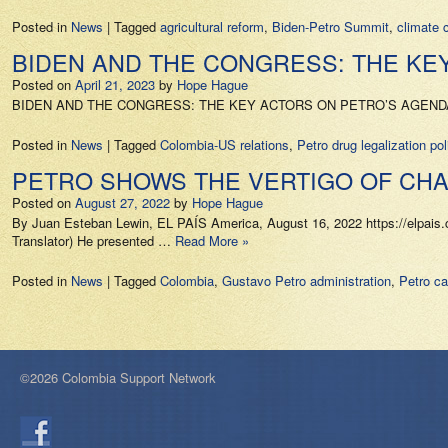
Posted in
News
|
Tagged
agricultural reform
,
Biden-Petro Summit
,
climate 
BIDEN AND THE CONGRESS: THE KEY
Posted on
April 21, 2023
by
Hope Hague
BIDEN AND THE CONGRESS: THE KEY ACTORS ON PETRO’S AGENDA IN T
Posted in
News
|
Tagged
Colombia-US relations
,
Petro drug legalization pol
PETRO SHOWS THE VERTIGO OF CHAN
Posted on
August 27, 2022
by
Hope Hague
By Juan Esteban Lewin, EL PAÍS America, August 16, 2022 https://elpais.
Translator) He presented …
Read More »
Posted in
News
|
Tagged
Colombia
,
Gustavo Petro administration
,
Petro ca
©2026 Colombia Support Network