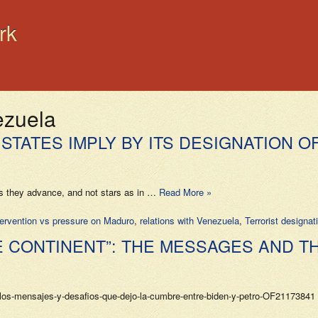
rk
ezuela
STATES IMPLY BY ITS DESIGNATION O
s as they advance, and not stars as in …
Read More »
ntervention vs pressure on Maduro
,
relations with Venezuela
,
Terrorist designat
E CONTINENT”: THE MESSAGES AND T
s-mensajes-y-desafios-que-dejo-la-cumbre-entre-biden-y-petro-OF21173841 (