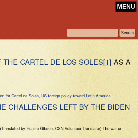
MENU
F THE CARTEL DE LOS SOLES
[1]
AS A
ion for Cartel de Soles
,
US foreign policy toward Latin America
HE CHALLENGES LEFT BY THE BIDEN
Translated by Eunice Gibson, CSN Volunteer Translator) The war on