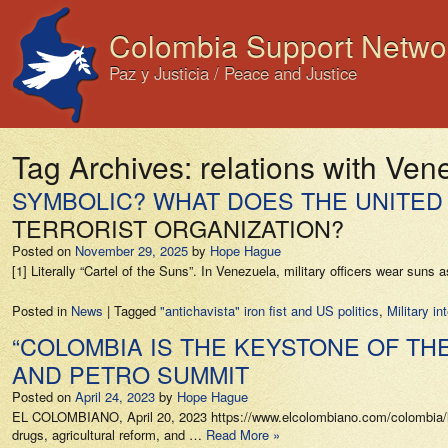
Colombia Support Netwo
Paz y Justicia / Peace and Justice
Tag Archives:
relations with Ven
SYMBOLIC? WHAT DOES THE UNITED 
TERRORIST ORGANIZATION?
Posted on
November 29, 2025
by
Hope Hague
[1] Literally “Cartel of the Suns”. In Venezuela, military officers wear sun
Posted in
News
|
Tagged
"antichavista" iron fist and US politics
,
Military i
“COLOMBIA IS THE KEYSTONE OF TH
AND PETRO SUMMIT
Posted on
April 24, 2023
by
Hope Hague
EL COLOMBIANO, April 20, 2023 https://www.elcolombiano.com/colombia/lo
drugs, agricultural reform, and …
Read More »