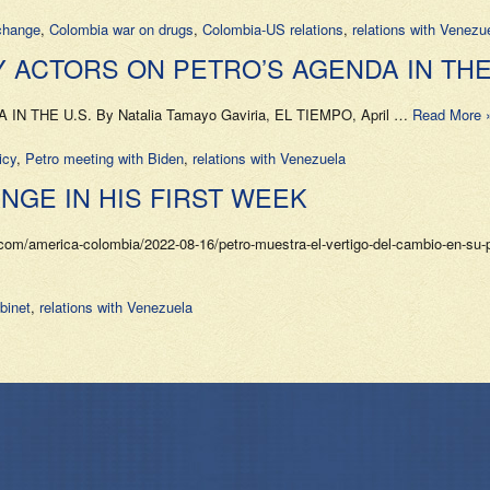
change
,
Colombia war on drugs
,
Colombia-US relations
,
relations with Venezu
 ACTORS ON PETRO’S AGENDA IN THE 
HE U.S. By Natalia Tamayo Gaviria, EL TIEMPO, April …
Read More 
icy
,
Petro meeting with Biden
,
relations with Venezuela
GE IN HIS FIRST WEEK
com/america-colombia/2022-08-16/petro-muestra-el-vertigo-del-cambio-en-su
binet
,
relations with Venezuela