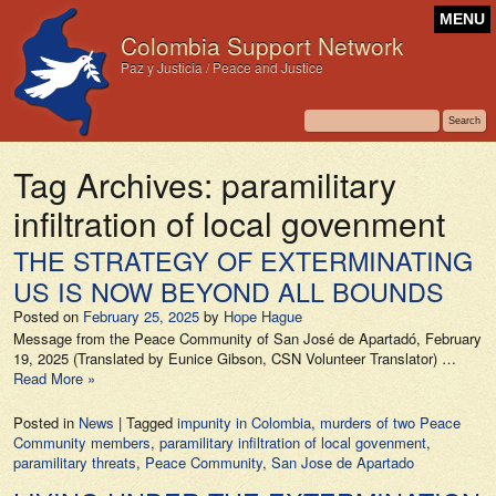
MENU
Colombia Support Network
Paz y Justicia / Peace and Justice
Tag Archives:
paramilitary
infiltration of local govenment
THE STRATEGY OF EXTERMINATING
US IS NOW BEYOND ALL BOUNDS
Posted on
February 25, 2025
by
Hope Hague
Message from the Peace Community of San José de Apartadó, February
19, 2025 (Translated by Eunice Gibson, CSN Volunteer Translator) …
Read More »
Posted in
News
|
Tagged
impunity in Colombia
,
murders of two Peace
Community members
,
paramilitary infiltration of local govenment
,
paramilitary threats
,
Peace Community
,
San Jose de Apartado