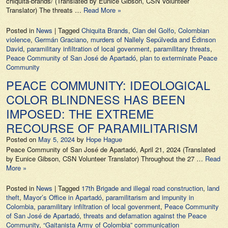
chiquita-brands/ (Translated by Eunice Gibson, CSN Volunteer
Translator) The threats …
Read More »
Posted in
News
|
Tagged
Chiquita Brands
,
Clan del Golfo
,
Colombian
violence
,
Germán Graciano
,
murders of Nallely Sepúlveda and Édinson
David
,
paramilitary infiltration of local govenment
,
paramilitary threats
,
Peace Community of San José de Apartadó
,
plan to exterminate Peace
Community
PEACE COMMUNITY: IDEOLOGICAL
COLOR BLINDNESS HAS BEEN
IMPOSED: THE EXTREME
RECOURSE OF PARAMILITARISM
Posted on
May 5, 2024
by
Hope Hague
Peace Community of San José de Apartadó, April 21, 2024 (Translated
by Eunice Gibson, CSN Volunteer Translator) Throughout the 27 …
Read
More »
Posted in
News
|
Tagged
17th Brigade and illegal road construction
,
land
theft
,
Mayor’s Office in Apartadó
,
paramilitarism and impunity in
Colombia
,
paramilitary infiltration of local govenment
,
Peace Community
of San José de Apartadó
,
threats and defamation against the Peace
Community
,
“Gaitanista Army of Colombia” communication