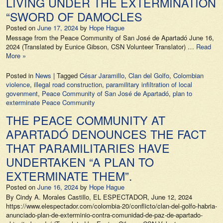
LIVING UNDER THE EXTERMINATION
“SWORD OF DAMOCLES
Posted on
June 17, 2024
by
Hope Hague
Message from the Peace Community of San José de Apartadó June 16,
2024 (Translated by Eunice Gibson, CSN Volunteer Translator) …
Read
More »
Posted in
News
|
Tagged
César Jaramillo
,
Clan del Golfo
,
Colombian
violence
,
illegal road construction
,
paramilitary infiltration of local
govenment
,
Peace Community of San José de Apartadó
,
plan to
exterminate Peace Community
THE PEACE COMMUNITY AT
APARTADÓ DENOUNCES THE FACT
THAT PARAMILITARIES HAVE
UNDERTAKEN “A PLAN TO
EXTERMINATE THEM”.
Posted on
June 16, 2024
by
Hope Hague
By Cindy A. Morales Castillo, EL ESPECTADOR, June 12, 2024
https://www.elespectador.com/colombia-20/conflicto/clan-del-golfo-habria-
anunciado-plan-de-exterminio-contra-comunidad-de-paz-de-apartado-