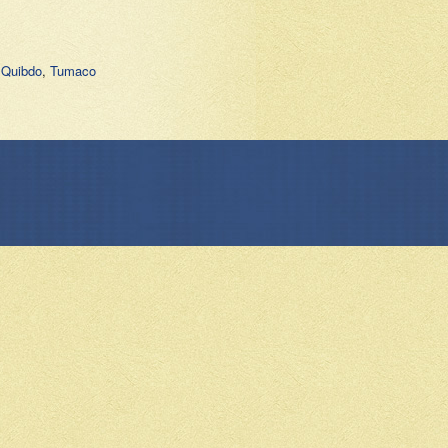
,
Quibdo
,
Tumaco