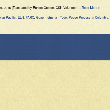
 16, 2015 (Translated by Eunice Gibson, CSN Volunteer …
Read More »
ian Pacific
,
ELN
,
FARC
,
Guapi
,
Istmina - Tado
,
Peace Process in Colombia