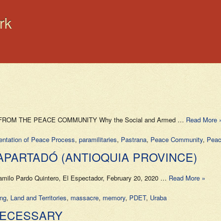
rk
DATE FROM THE PEACE COMMUNITY Why the Social and Armed …
Read More 
entation of Peace Process
,
paramilitaries
,
Pastrana
,
Peace Community
,
Peac
 APARTADÓ (ANTIOQUIA PROVINCE)
amilo Pardo Quintero, El Espectador, February 20, 2020 …
Read More »
ing
,
Land and Territories
,
massacre
,
memory
,
PDET
,
Uraba
 NECESSARY