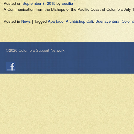
Posted on
September 8, 2015
by
cecilia
A Communication from the Bishops of the Pacific Coast of Colombia July
Posted in
News
|
Tagged
Apartado
,
Archbishop Cali
,
Buenaventura
,
Colomb
©2026 Colombia Support Network