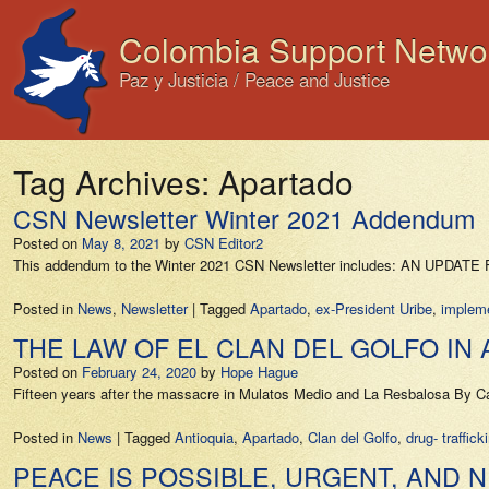
Colombia Support Netwo
Paz y Justicia / Peace and Justice
Tag Archives:
Apartado
CSN Newsletter Winter 2021 Addendum
Posted on
May 8, 2021
by
CSN Editor2
This addendum to the Winter 2021 CSN Newsletter includes: AN UP
Posted in
News
,
Newsletter
|
Tagged
Apartado
,
ex-President Uribe
,
implem
THE LAW OF EL CLAN DEL GOLFO IN
Posted on
February 24, 2020
by
Hope Hague
Fifteen years after the massacre in Mulatos Medio and La Resbalosa By C
Posted in
News
|
Tagged
Antioquia
,
Apartado
,
Clan del Golfo
,
drug- traffick
PEACE IS POSSIBLE, URGENT, AND