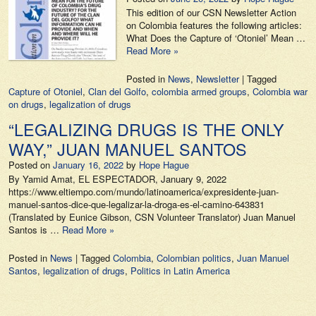
This edition of our CSN Newsletter Action
on Colombia features the following articles:
What Does the Capture of ‘Otoniel’ Mean …
Read More »
Posted in
News
,
Newsletter
|
Tagged
Capture of Otoniel
,
Clan del Golfo
,
colombia armed groups
,
Colombia war
on drugs
,
legalization of drugs
“LEGALIZING DRUGS IS THE ONLY
WAY,” JUAN MANUEL SANTOS
Posted on
January 16, 2022
by
Hope Hague
By Yamid Amat, EL ESPECTADOR, January 9, 2022
https://www.eltiempo.com/mundo/latinoamerica/expresidente-juan-
manuel-santos-dice-que-legalizar-la-droga-es-el-camino-643831
(Translated by Eunice Gibson, CSN Volunteer Translator) Juan Manuel
Santos is …
Read More »
Posted in
News
|
Tagged
Colombia
,
Colombian politics
,
Juan Manuel
Santos
,
legalization of drugs
,
Politics in Latin America