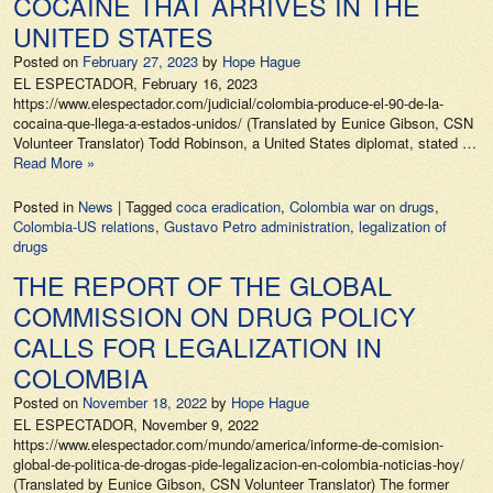
COCAINE THAT ARRIVES IN THE
UNITED STATES
Posted on
February 27, 2023
by
Hope Hague
EL ESPECTADOR, February 16, 2023
https://www.elespectador.com/judicial/colombia-produce-el-90-de-la-
cocaina-que-llega-a-estados-unidos/ (Translated by Eunice Gibson, CSN
Volunteer Translator) Todd Robinson, a United States diplomat, stated …
Read More »
Posted in
News
|
Tagged
coca eradication
,
Colombia war on drugs
,
Colombia-US relations
,
Gustavo Petro administration
,
legalization of
drugs
THE REPORT OF THE GLOBAL
COMMISSION ON DRUG POLICY
CALLS FOR LEGALIZATION IN
COLOMBIA
Posted on
November 18, 2022
by
Hope Hague
EL ESPECTADOR, November 9, 2022
https://www.elespectador.com/mundo/america/informe-de-comision-
global-de-politica-de-drogas-pide-legalizacion-en-colombia-noticias-hoy/
(Translated by Eunice Gibson, CSN Volunteer Translator) The former