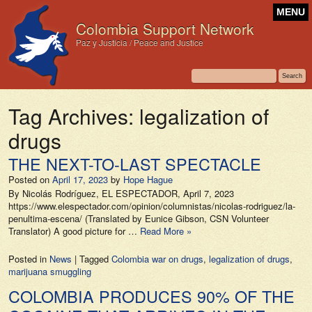
MENU
Colombia Support Network
Paz y Justicia / Peace and Justice
Tag Archives:
legalization of
drugs
THE NEXT-TO-LAST SPECTACLE
Posted on
April 17, 2023
by
Hope Hague
By Nicolás Rodríguez, EL ESPECTADOR, April 7, 2023
https://www.elespectador.com/opinion/columnistas/nicolas-rodriguez/la-
penultima-escena/ (Translated by Eunice Gibson, CSN Volunteer
Translator) A good picture for …
Read More »
Posted in
News
|
Tagged
Colombia war on drugs
,
legalization of drugs
,
marijuana smuggling
COLOMBIA PRODUCES 90% OF THE