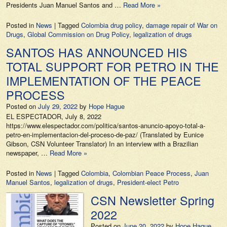
Presidents Juan Manuel Santos and …
Read More »
Posted in
News
|
Tagged
Colombia drug policy
,
damage repair of War on
Drugs
,
Global Commission on Drug Policy
,
legalization of drugs
SANTOS HAS ANNOUNCED HIS
TOTAL SUPPORT FOR PETRO IN THE
IMPLEMENTATION OF THE PEACE
PROCESS
Posted on
July 29, 2022
by
Hope Hague
EL ESPECTADOR, July 8, 2022
https://www.elespectador.com/politica/santos-anuncio-apoyo-total-a-
petro-en-implementacion-del-proceso-de-paz/ (Translated by Eunice
Gibson, CSN Volunteer Translator) In an interview with a Brazilian
newspaper, …
Read More »
Posted in
News
|
Tagged
Colombia
,
Colombian Peace Process
,
Juan
Manuel Santos
,
legalization of drugs
,
President-elect Petro
CSN Newsletter Spring
2022
Posted on
June 20, 2022
by
Hope Hague