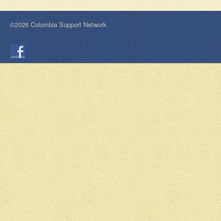
©2026 Colombia Support Network