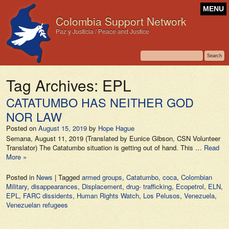
MENU
Colombia Support Network
Paz y Justicia / Peace and Justice
Tag Archives:
EPL
CATATUMBO HAS NEITHER GOD
NOR LAW
Posted on
August 15, 2019
by
Hope Hague
Semana, August 11, 2019 (Translated by Eunice Gibson, CSN Volunteer
Translator) The Catatumbo situation is getting out of hand. This …
Read
More »
Posted in
News
|
Tagged
armed groups
,
Catatumbo
,
coca
,
Colombian
Military
,
disappearances
,
Displacement
,
drug- trafficking
,
Ecopetrol
,
ELN
,
EPL
,
FARC dissidents
,
Human Rights Watch
,
Los Pelusos
,
Venezuela
,
Venezuelan refugees